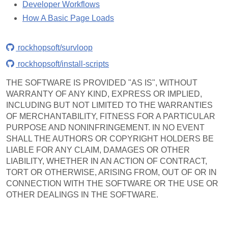
Developer Workflows
How A Basic Page Loads
rockhopsoft/survloop
rockhopsoft/install-scripts
THE SOFTWARE IS PROVIDED "AS IS", WITHOUT
WARRANTY OF ANY KIND, EXPRESS OR IMPLIED,
INCLUDING BUT NOT LIMITED TO THE WARRANTIES
OF MERCHANTABILITY, FITNESS FOR A PARTICULAR
PURPOSE AND NONINFRINGEMENT. IN NO EVENT
SHALL THE AUTHORS OR COPYRIGHT HOLDERS BE
LIABLE FOR ANY CLAIM, DAMAGES OR OTHER
LIABILITY, WHETHER IN AN ACTION OF CONTRACT,
TORT OR OTHERWISE, ARISING FROM, OUT OF OR IN
CONNECTION WITH THE SOFTWARE OR THE USE OR
OTHER DEALINGS IN THE SOFTWARE.