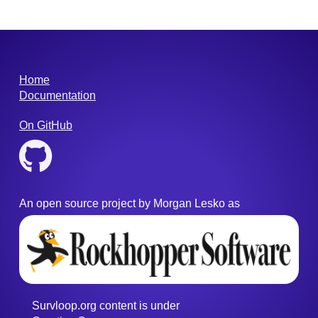
Home
Documentation
On GitHub
An open source project by Morgan Lesko as
Survloop.org content
is under