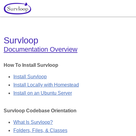
Survloop
Documentation Overview
How To Install Survloop
Install Survloop
Install Locally
with Homestead
Install on an Ubuntu Server
Survloop Codebase Orientation
What Is Survloop?
Folders, Files, & Classes